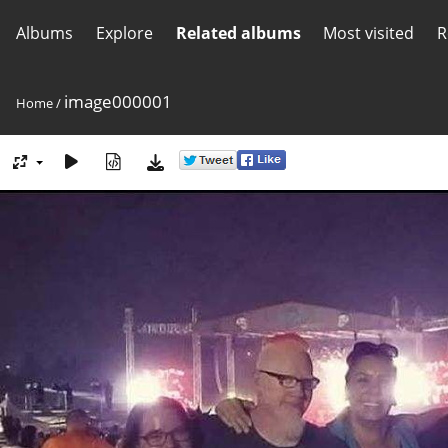
Albums
Explore
Related albums
Most visited
R
image000001
Home
/