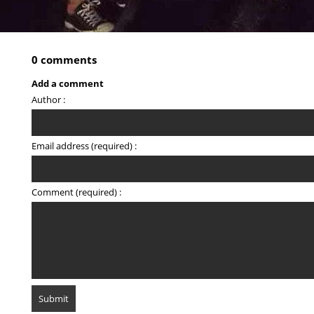
0 comments
Add a comment
Author :
Email address (required) :
Comment (required) :