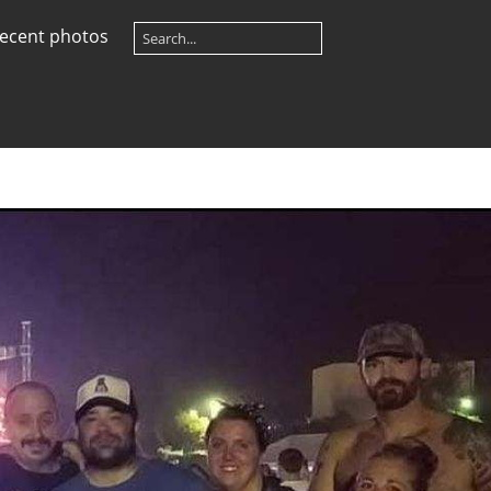
ecent photos