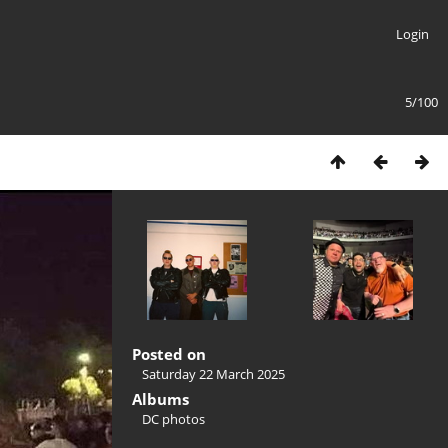
Login
5/100
Posted on
Saturday 22 March 2025
Albums
DC photos