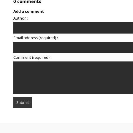
0 comments
Add a comment
Author :
Email address (required) :
Comment (required) :