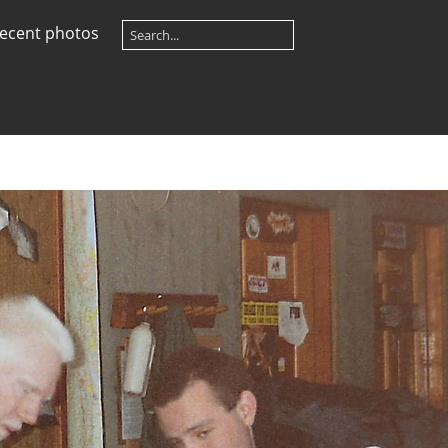
ecent photos