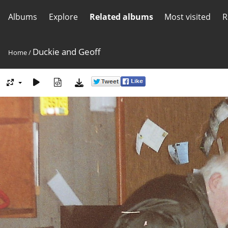
Albums
Explore
Related albums
Most visited
R
Duckie and Geoff
Home
/