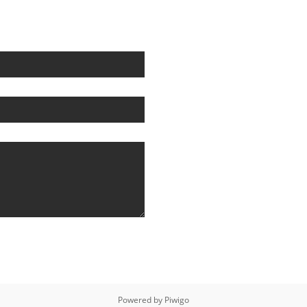
Powered by
Piwigo