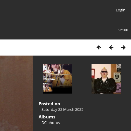
Login
9/100
Posted on
Saturday 22 March 2025
Albums
DC photos