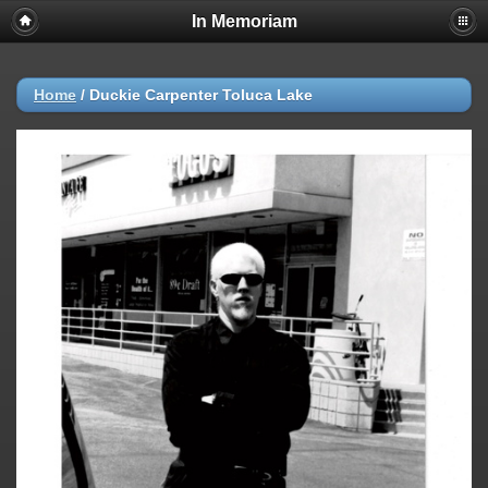
In Memoriam
Home
/
Duckie Carpenter Toluca Lake