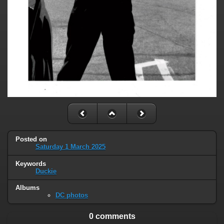
Posted on
Saturday 1 March 2025
Keywords
Duckie
Albums
DC photos
0 comments