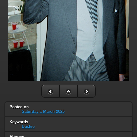
Posted on
Saturday 1 March 2025
Keywords
Duckie
Albums