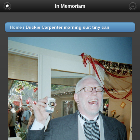
In Memoriam
Home
/
Duckie Carpenter morning suit tiny can