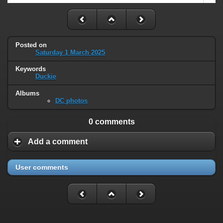
Posted on
Saturday 1 March 2025
Keywords
Duckie
Albums
DC photos
0 comments
Add a comment
User comments