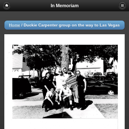
In Memoriam
Home
/
Duckie Carpenter group on the way to Las Vegas